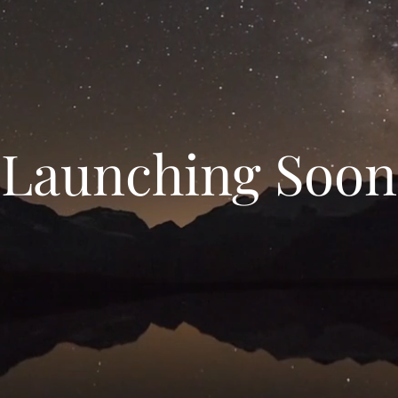
Launching Soon