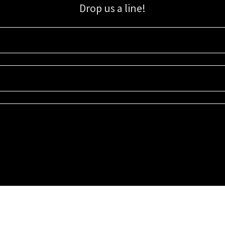
Drop us a line!
Sign up for our email list for updates, promotions, and more.