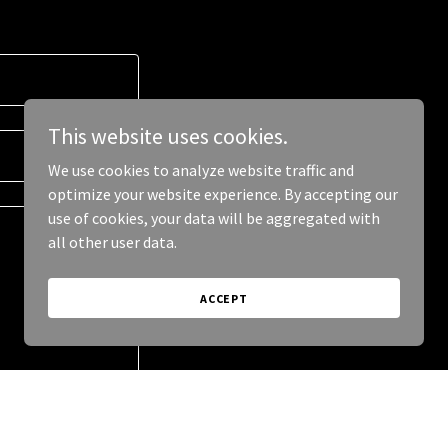
This website uses cookies.
We use cookies to analyze website traffic and
optimize your website experience. By accepting our
use of cookies, your data will be aggregated with
all other user data.
ACCEPT