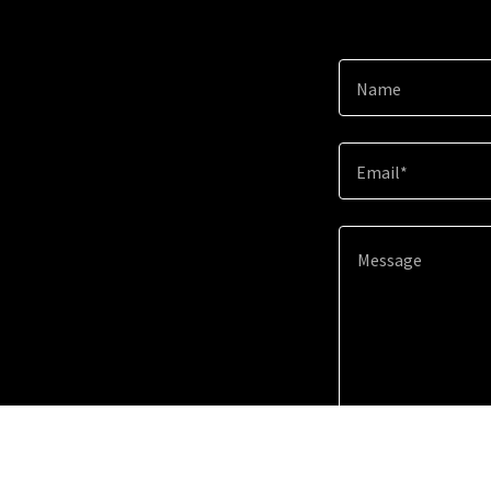
Name
Email*