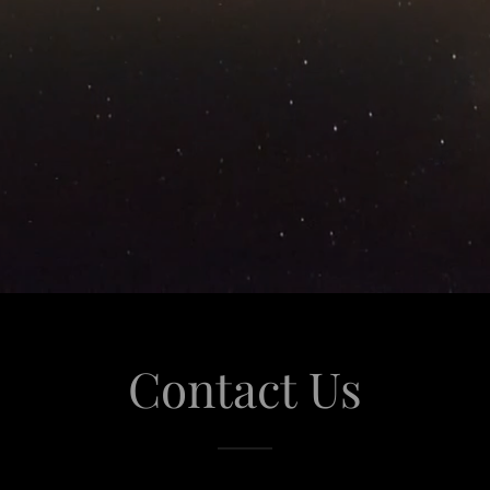
Contact Us