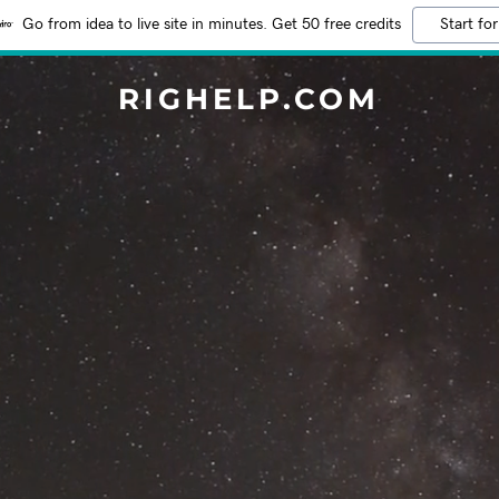
Go from idea to live site in minutes. Get 50 free credits
Start for
RIGHELP.COM